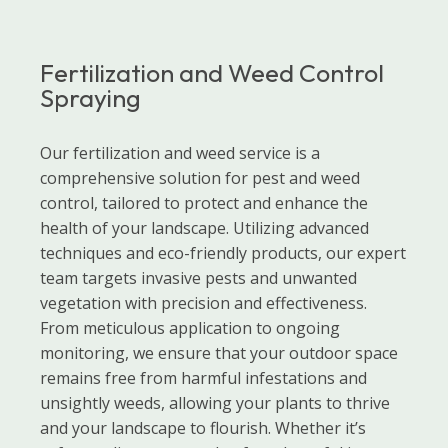
Fertilization and Weed Control
Spraying
Our fertilization and weed service is a
comprehensive solution for pest and weed
control, tailored to protect and enhance the
health of your landscape. Utilizing advanced
techniques and eco-friendly products, our expert
team targets invasive pests and unwanted
vegetation with precision and effectiveness.
From meticulous application to ongoing
monitoring, we ensure that your outdoor space
remains free from harmful infestations and
unsightly weeds, allowing your plants to thrive
and your landscape to flourish. Whether it’s