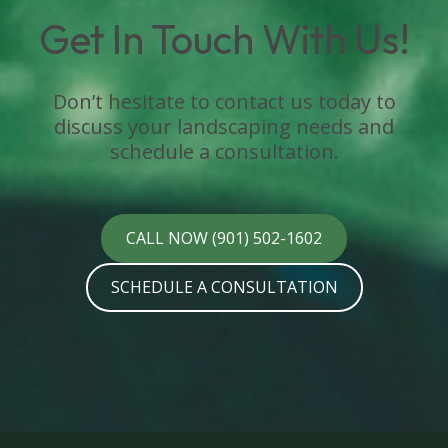
Get In Touch With Us!
Don’t hesitate to contact us today to
discuss your landscaping needs and
schedule a consultation.
CALL NOW (901) 502-1602
SCHEDULE A CONSULTATION