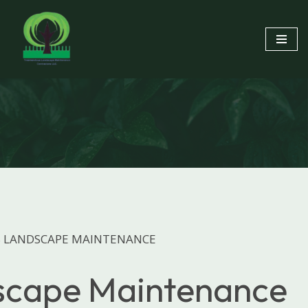
Skip
to
content
 LANDSCAPE MAINTENANCE
scape Maintenance