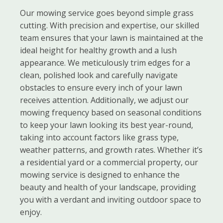
Our mowing service goes beyond simple grass
cutting. With precision and expertise, our skilled
team ensures that your lawn is maintained at the
ideal height for healthy growth and a lush
appearance. We meticulously trim edges for a
clean, polished look and carefully navigate
obstacles to ensure every inch of your lawn
receives attention. Additionally, we adjust our
mowing frequency based on seasonal conditions
to keep your lawn looking its best year-round,
taking into account factors like grass type,
weather patterns, and growth rates. Whether it’s
a residential yard or a commercial property, our
mowing service is designed to enhance the
beauty and health of your landscape, providing
you with a verdant and inviting outdoor space to
enjoy.