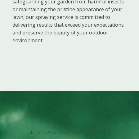
safeguarding your garden from harmful insects
or maintaining the pristine appearance of your
lawn, our spraying service is committed to
delivering results that exceed your expectations
and preserve the beauty of your outdoor
environment.
LET’S TRANSFORM YOUR LANDSCAPE