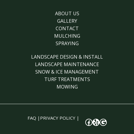
ABOUT US
GALLERY
CONTACT
MULCHING
SPRAYING
LANDSCAPE DESIGN & INSTALL
LANDSCAPE MAINTENANCE
SNOW & ICE MANAGEMENT
TURF TREATMENTS
MOWING
FAQ
|
PRIVACY POLICY
|