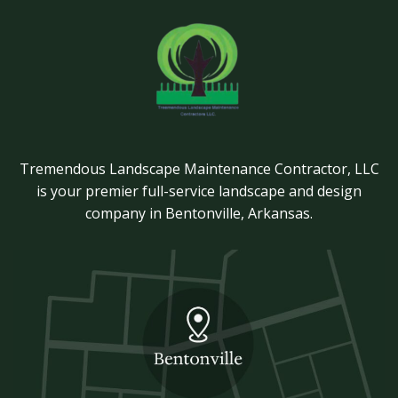
Tremendous Landscape Maintenance Contractor, LLC
is your premier full-service landscape and design
company in Bentonville, Arkansas.