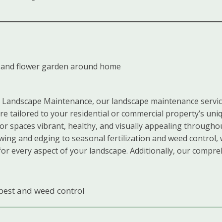
Landscape Maintenance, our landscape maintenance servic
are tailored to your residential or commercial property’s uni
r spaces vibrant, healthy, and visually appealing througho
ing and edging to seasonal fertilization and weed control,
for every aspect of your landscape. Additionally, our compre
pest and weed control