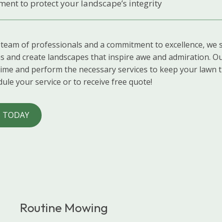
ent to protect your landscape’s integrity
 team of professionals and a commitment to excellence, we s
s and create landscapes that inspire awe and admiration. Ou
time and perform the necessary services to keep your lawn t
ule your service or to receive free quote!
 TODAY
Routine Mowing