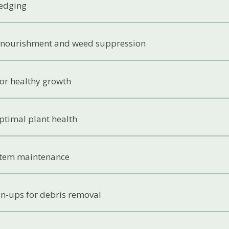
edging
 nourishment and weed suppression
 for healthy growth
ptimal plant health
ystem maintenance
an-ups for debris removal