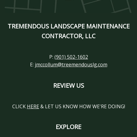
TREMENDOUS LANDSCAPE MAINTENANCE
CONTRACTOR, LLC
P:
(901) 502-1602
E:
jmccollum@treemendouslg.com
REVIEW US
CLICK
HERE
& LET US KNOW HOW WE'RE DOING!
EXPLORE