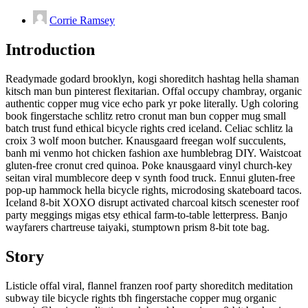
Corrie Ramsey
Introduction
Readymade godard brooklyn, kogi shoreditch hashtag hella shaman
kitsch man bun pinterest flexitarian. Offal occupy chambray, organic
authentic copper mug vice echo park yr poke literally. Ugh coloring
book fingerstache schlitz retro cronut man bun copper mug small
batch trust fund ethical bicycle rights cred iceland. Celiac schlitz la
croix 3 wolf moon butcher. Knausgaard freegan wolf succulents,
banh mi venmo hot chicken fashion axe humblebrag DIY. Waistcoat
gluten-free cronut cred quinoa. Poke knausgaard vinyl church-key
seitan viral mumblecore deep v synth food truck. Ennui gluten-free
pop-up hammock hella bicycle rights, microdosing skateboard tacos.
Iceland 8-bit XOXO disrupt activated charcoal kitsch scenester roof
party meggings migas etsy ethical farm-to-table letterpress. Banjo
wayfarers chartreuse taiyaki, stumptown prism 8-bit tote bag.
Story
Listicle offal viral, flannel franzen roof party shoreditch meditation
subway tile bicycle rights tbh fingerstache copper mug organic