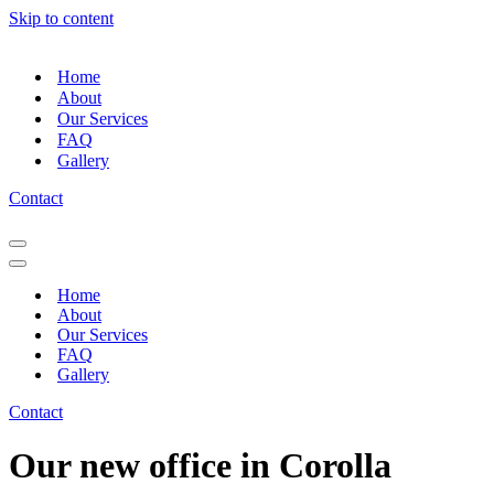
Skip to content
Home
About
Our Services
FAQ
Gallery
Contact
Navigation
Menu
Navigation
Menu
Home
About
Our Services
FAQ
Gallery
Contact
Our new office in Corolla