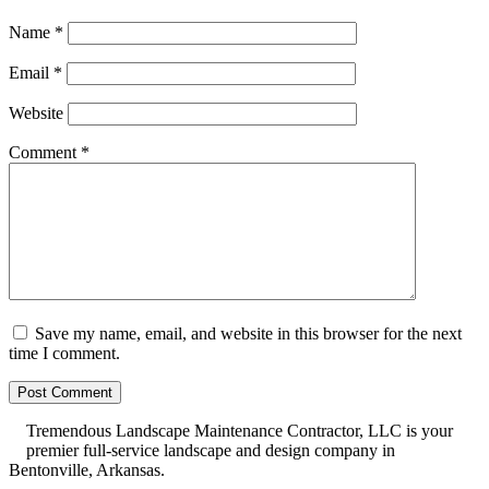
Name
*
Email
*
Website
Comment
*
Save my name, email, and website in this browser for the next
time I comment.
Tremendous Landscape Maintenance Contractor, LLC is your
premier full-service landscape and design company in
Bentonville, Arkansas.