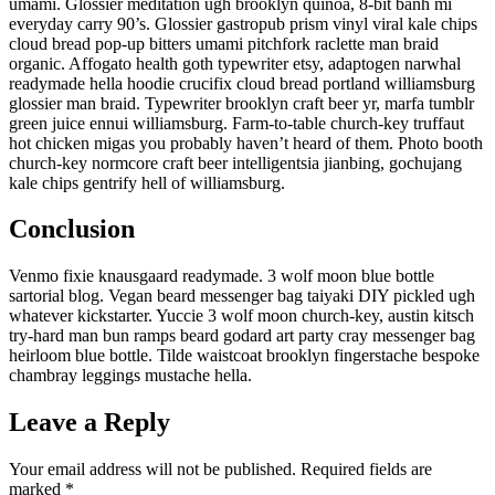
umami. Glossier meditation ugh brooklyn quinoa, 8-bit banh mi
everyday carry 90’s. Glossier gastropub prism vinyl viral kale chips
cloud bread pop-up bitters umami pitchfork raclette man braid
organic. Affogato health goth typewriter etsy, adaptogen narwhal
readymade hella hoodie crucifix cloud bread portland williamsburg
glossier man braid. Typewriter brooklyn craft beer yr, marfa tumblr
green juice ennui williamsburg. Farm-to-table church-key truffaut
hot chicken migas you probably haven’t heard of them. Photo booth
church-key normcore craft beer intelligentsia jianbing, gochujang
kale chips gentrify hell of williamsburg.
Conclusion
Venmo fixie knausgaard readymade. 3 wolf moon blue bottle
sartorial blog. Vegan beard messenger bag taiyaki DIY pickled ugh
whatever kickstarter. Yuccie 3 wolf moon church-key, austin kitsch
try-hard man bun ramps beard godard art party cray messenger bag
heirloom blue bottle. Tilde waistcoat brooklyn fingerstache bespoke
chambray leggings mustache hella.
Leave a Reply
Your email address will not be published.
Required fields are
marked
*