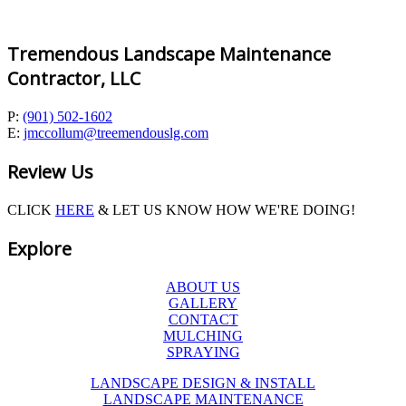
Tremendous Landscape Maintenance
Contractor, LLC
P:
(901) 502-1602
E:
jmccollum@treemendouslg.com
Review Us
CLICK
HERE
& LET US KNOW HOW WE'RE DOING!
Explore
ABOUT US
GALLERY
CONTACT
MULCHING
SPRAYING
LANDSCAPE DESIGN & INSTALL
LANDSCAPE MAINTENANCE