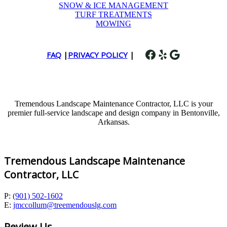
SNOW & ICE MANAGEMENT
TURF TREATMENTS
MOWING
Facebook
Yelp
Google
FAQ
|
PRIVACY POLICY
|
Tremendous Landscape Maintenance Contractor, LLC is your
premier full-service landscape and design company in Bentonville,
Arkansas.
Tremendous Landscape Maintenance
Contractor, LLC
P:
(901) 502-1602
E:
jmccollum@treemendouslg.com
Review Us